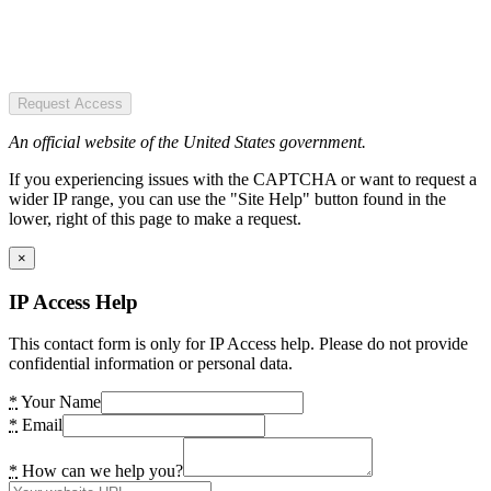
Request Access
An official website of the United States government.
If you experiencing issues with the CAPTCHA or want to request a
wider IP range, you can use the "Site Help" button found in the
lower, right of this page to make a request.
×
IP Access Help
This contact form is only for IP Access help. Please do not provide
confidential information or personal data.
*
Your Name
*
Email
*
How can we help you?