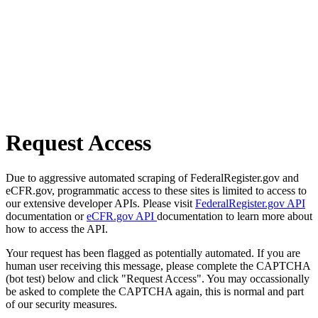
Request Access
Due to aggressive automated scraping of FederalRegister.gov and
eCFR.gov, programmatic access to these sites is limited to access to
our extensive developer APIs. Please visit
FederalRegister.gov API
documentation or
eCFR.gov API
documentation to learn more about
how to access the API.
Your request has been flagged as potentially automated. If you are
human user receiving this message, please complete the CAPTCHA
(bot test) below and click "Request Access". You may occassionally
be asked to complete the CAPTCHA again, this is normal and part
of our security measures.