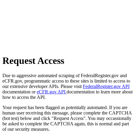
Request Access
Due to aggressive automated scraping of FederalRegister.gov and
eCFR.gov, programmatic access to these sites is limited to access to
our extensive developer APIs. Please visit
FederalRegister.gov API
documentation or
eCFR.gov API
documentation to learn more about
how to access the API.
Your request has been flagged as potentially automated. If you are
human user receiving this message, please complete the CAPTCHA
(bot test) below and click "Request Access". You may occassionally
be asked to complete the CAPTCHA again, this is normal and part
of our security measures.