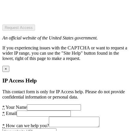
Request Access
An official website of the United States government.
If you experiencing issues with the CAPTCHA or want to request a
wider IP range, you can use the "Site Help" button found in the
lower, right of this page to make a request.
×
IP Access Help
This contact form is only for IP Access help. Please do not provide
confidential information or personal data.
*
Your Name
*
Email
*
How can we help you?