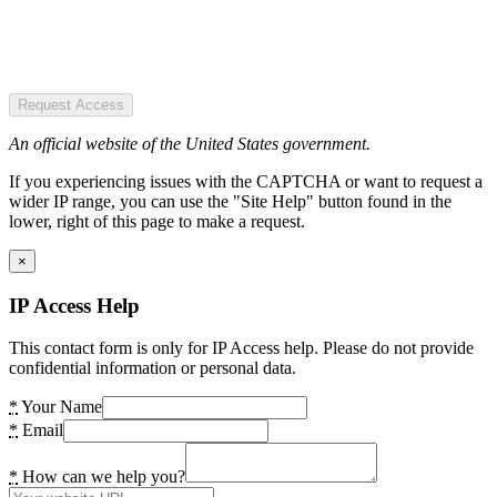
Request Access
An official website of the United States government.
If you experiencing issues with the CAPTCHA or want to request a
wider IP range, you can use the "Site Help" button found in the
lower, right of this page to make a request.
×
IP Access Help
This contact form is only for IP Access help. Please do not provide
confidential information or personal data.
*
Your Name
*
Email
*
How can we help you?