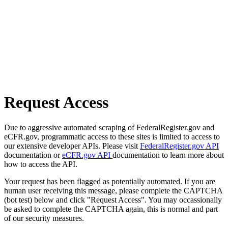
Request Access
Due to aggressive automated scraping of FederalRegister.gov and
eCFR.gov, programmatic access to these sites is limited to access to
our extensive developer APIs. Please visit
FederalRegister.gov API
documentation or
eCFR.gov API
documentation to learn more about
how to access the API.
Your request has been flagged as potentially automated. If you are
human user receiving this message, please complete the CAPTCHA
(bot test) below and click "Request Access". You may occassionally
be asked to complete the CAPTCHA again, this is normal and part
of our security measures.