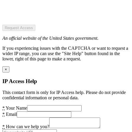
Request Access
An official website of the United States government.
If you experiencing issues with the CAPTCHA or want to request a
wider IP range, you can use the "Site Help" button found in the
lower, right of this page to make a request.
×
IP Access Help
This contact form is only for IP Access help. Please do not provide
confidential information or personal data.
*
Your Name
*
Email
*
How can we help you?