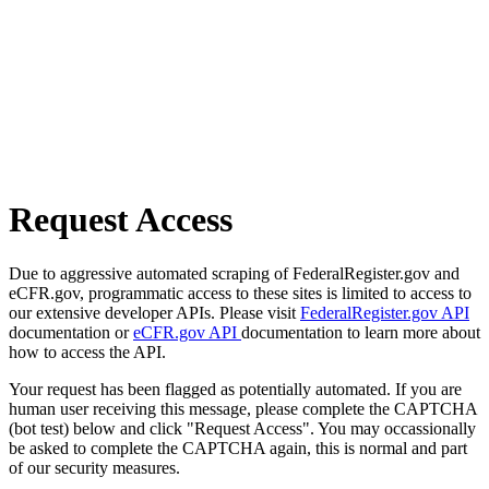
Request Access
Due to aggressive automated scraping of FederalRegister.gov and
eCFR.gov, programmatic access to these sites is limited to access to
our extensive developer APIs. Please visit
FederalRegister.gov API
documentation or
eCFR.gov API
documentation to learn more about
how to access the API.
Your request has been flagged as potentially automated. If you are
human user receiving this message, please complete the CAPTCHA
(bot test) below and click "Request Access". You may occassionally
be asked to complete the CAPTCHA again, this is normal and part
of our security measures.