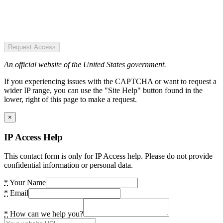
Request Access
An official website of the United States government.
If you experiencing issues with the CAPTCHA or want to request a
wider IP range, you can use the "Site Help" button found in the
lower, right of this page to make a request.
×
IP Access Help
This contact form is only for IP Access help. Please do not provide
confidential information or personal data.
*
Your Name
*
Email
*
How can we help you?