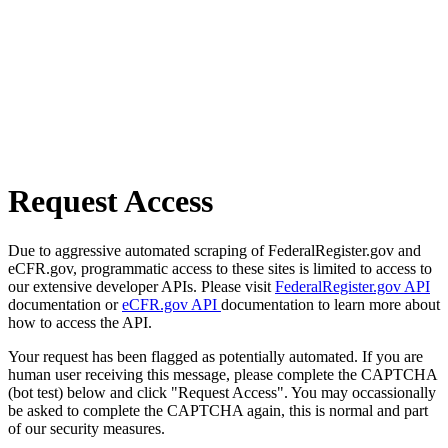
Request Access
Due to aggressive automated scraping of FederalRegister.gov and
eCFR.gov, programmatic access to these sites is limited to access to
our extensive developer APIs. Please visit
FederalRegister.gov API
documentation or
eCFR.gov API
documentation to learn more about
how to access the API.
Your request has been flagged as potentially automated. If you are
human user receiving this message, please complete the CAPTCHA
(bot test) below and click "Request Access". You may occassionally
be asked to complete the CAPTCHA again, this is normal and part
of our security measures.