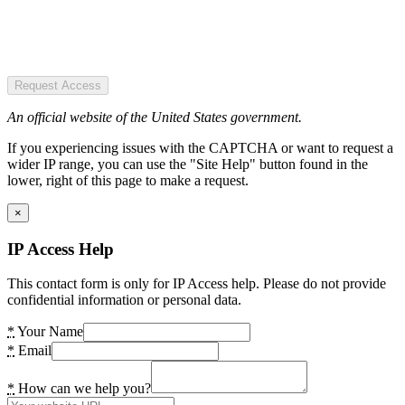
Request Access
An official website of the United States government.
If you experiencing issues with the CAPTCHA or want to request a
wider IP range, you can use the "Site Help" button found in the
lower, right of this page to make a request.
×
IP Access Help
This contact form is only for IP Access help. Please do not provide
confidential information or personal data.
*
Your Name
*
Email
*
How can we help you?