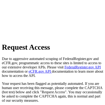
Request Access
Due to aggressive automated scraping of FederalRegister.gov and
eCFR.gov, programmatic access to these sites is limited to access to
our extensive developer APIs. Please visit
FederalRegister.gov API
documentation or
eCFR.gov API
documentation to learn more about
how to access the API.
Your request has been flagged as potentially automated. If you are
human user receiving this message, please complete the CAPTCHA
(bot test) below and click "Request Access". You may occassionally
be asked to complete the CAPTCHA again, this is normal and part
of our security measures.