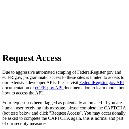
Request Access
Due to aggressive automated scraping of FederalRegister.gov and
eCFR.gov, programmatic access to these sites is limited to access to
our extensive developer APIs. Please visit
FederalRegister.gov API
documentation or
eCFR.gov API
documentation to learn more about
how to access the API.
Your request has been flagged as potentially automated. If you are
human user receiving this message, please complete the CAPTCHA
(bot test) below and click "Request Access". You may occassionally
be asked to complete the CAPTCHA again, this is normal and part
of our security measures.