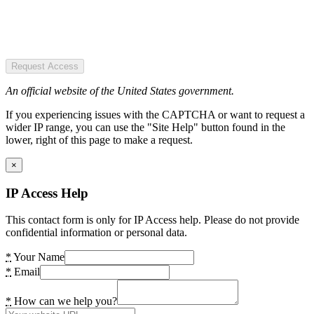
Request Access
An official website of the United States government.
If you experiencing issues with the CAPTCHA or want to request a
wider IP range, you can use the "Site Help" button found in the
lower, right of this page to make a request.
×
IP Access Help
This contact form is only for IP Access help. Please do not provide
confidential information or personal data.
*
Your Name
*
Email
*
How can we help you?