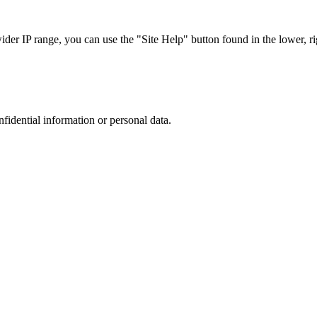
r IP range, you can use the "Site Help" button found in the lower, rig
nfidential information or personal data.