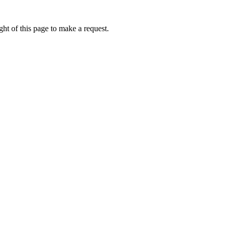
ht of this page to make a request.