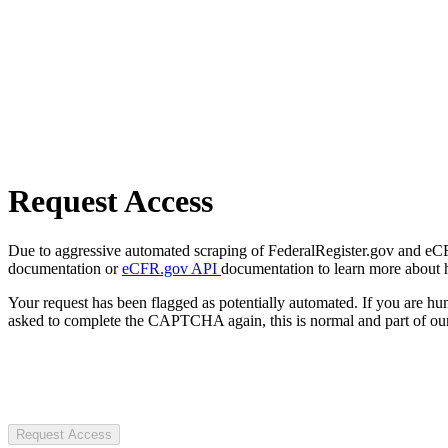
Request Access
Due to aggressive automated scraping of FederalRegister.gov and eCFR.
documentation or
eCFR.gov API
documentation to learn more about 
Your request has been flagged as potentially automated. If you are 
asked to complete the CAPTCHA again, this is normal and part of our
Request Access