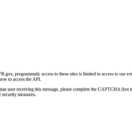
gov, programmatic access to these sites is limited to access to our ex
how to access the API.
human user receiving this message, please complete the CAPTCHA (bot t
 security measures.