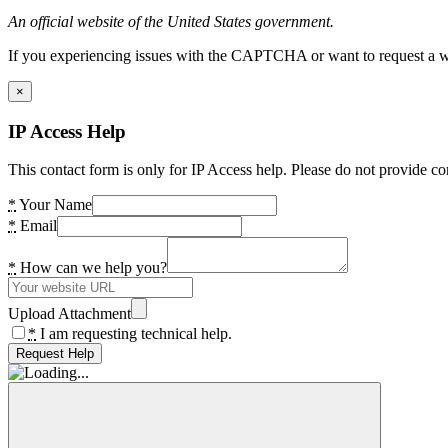
An official website of the United States government.
If you experiencing issues with the CAPTCHA or want to request a wide
×
IP Access Help
This contact form is only for IP Access help. Please do not provide co
*
Your Name
*
Email
*
How can we help you?
Upload Attachment
*
I am requesting technical help.