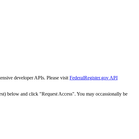
tensive developer APIs. Please visit
FederalRegister.gov API
est) below and click "Request Access". You may occassionally be