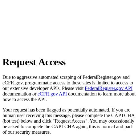
Request Access
Due to aggressive automated scraping of FederalRegister.gov and
eCFR.gov, programmatic access to these sites is limited to access to
our extensive developer APIs. Please visit
FederalRegister.gov API
documentation or
eCFR.gov API
documentation to learn more about
how to access the API.
Your request has been flagged as potentially automated. If you are
human user receiving this message, please complete the CAPTCHA
(bot test) below and click "Request Access". You may occassionally
be asked to complete the CAPTCHA again, this is normal and part
of our security measures.