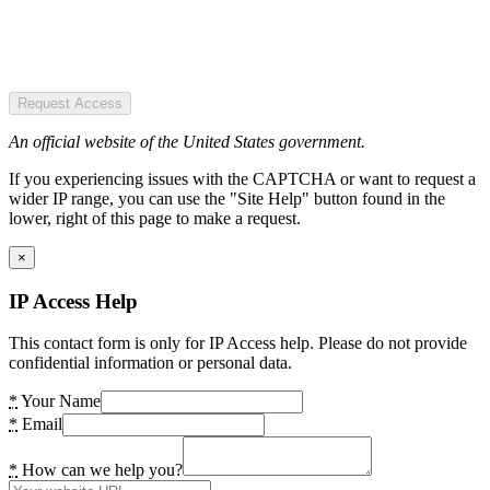
Request Access
An official website of the United States government.
If you experiencing issues with the CAPTCHA or want to request a
wider IP range, you can use the "Site Help" button found in the
lower, right of this page to make a request.
×
IP Access Help
This contact form is only for IP Access help. Please do not provide
confidential information or personal data.
*
Your Name
*
Email
*
How can we help you?