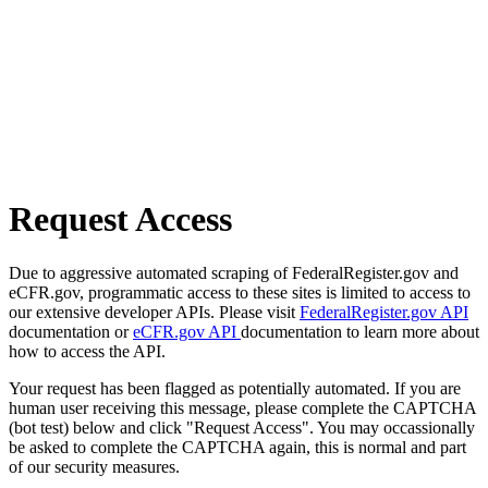
Request Access
Due to aggressive automated scraping of FederalRegister.gov and
eCFR.gov, programmatic access to these sites is limited to access to
our extensive developer APIs. Please visit
FederalRegister.gov API
documentation or
eCFR.gov API
documentation to learn more about
how to access the API.
Your request has been flagged as potentially automated. If you are
human user receiving this message, please complete the CAPTCHA
(bot test) below and click "Request Access". You may occassionally
be asked to complete the CAPTCHA again, this is normal and part
of our security measures.