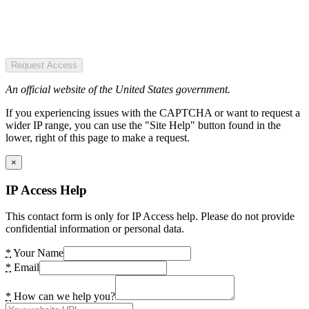
Request Access
An official website of the United States government.
If you experiencing issues with the CAPTCHA or want to request a
wider IP range, you can use the "Site Help" button found in the
lower, right of this page to make a request.
×
IP Access Help
This contact form is only for IP Access help. Please do not provide
confidential information or personal data.
*
Your Name
*
Email
*
How can we help you?