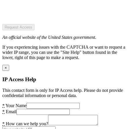
Request Access
An official website of the United States government.
If you experiencing issues with the CAPTCHA or want to request a
wider IP range, you can use the "Site Help" button found in the
lower, right of this page to make a request.
×
IP Access Help
This contact form is only for IP Access help. Please do not provide
confidential information or personal data.
*
Your Name
*
Email
*
How can we help you?