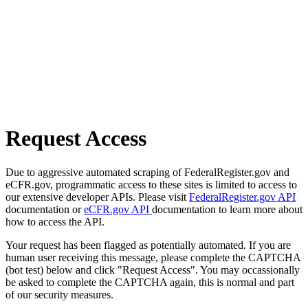
Request Access
Due to aggressive automated scraping of FederalRegister.gov and
eCFR.gov, programmatic access to these sites is limited to access to
our extensive developer APIs. Please visit
FederalRegister.gov API
documentation or
eCFR.gov API
documentation to learn more about
how to access the API.
Your request has been flagged as potentially automated. If you are
human user receiving this message, please complete the CAPTCHA
(bot test) below and click "Request Access". You may occassionally
be asked to complete the CAPTCHA again, this is normal and part
of our security measures.