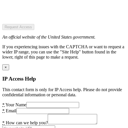
Request Access
An official website of the United States government.
If you experiencing issues with the CAPTCHA or want to request a
wider IP range, you can use the "Site Help" button found in the
lower, right of this page to make a request.
×
IP Access Help
This contact form is only for IP Access help. Please do not provide
confidential information or personal data.
*
Your Name
*
Email
*
How can we help you?