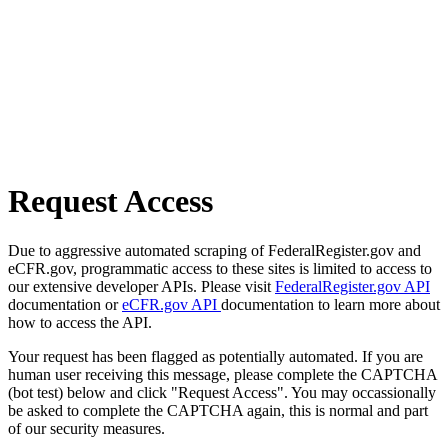
Request Access
Due to aggressive automated scraping of FederalRegister.gov and
eCFR.gov, programmatic access to these sites is limited to access to
our extensive developer APIs. Please visit
FederalRegister.gov API
documentation or
eCFR.gov API
documentation to learn more about
how to access the API.
Your request has been flagged as potentially automated. If you are
human user receiving this message, please complete the CAPTCHA
(bot test) below and click "Request Access". You may occassionally
be asked to complete the CAPTCHA again, this is normal and part
of our security measures.