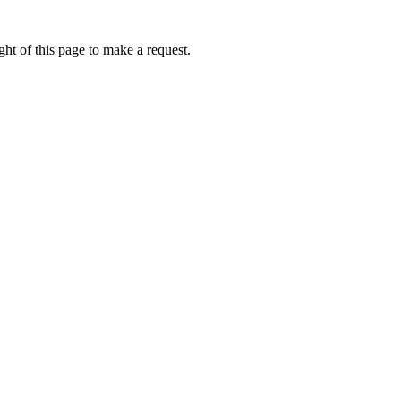
ht of this page to make a request.