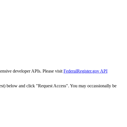
tensive developer APIs. Please visit
FederalRegister.gov API
est) below and click "Request Access". You may occassionally be