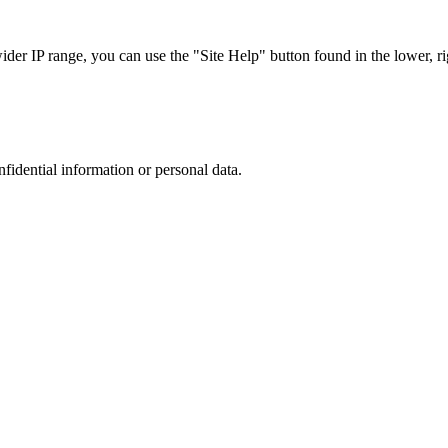
r IP range, you can use the "Site Help" button found in the lower, rig
nfidential information or personal data.