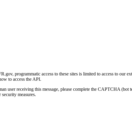
gov, programmatic access to these sites is limited to access to our ex
how to access the API.
human user receiving this message, please complete the CAPTCHA (bot t
 security measures.