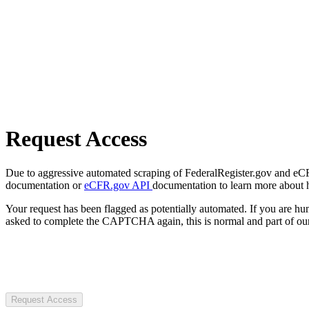
Request Access
Due to aggressive automated scraping of FederalRegister.gov and eCFR.
documentation or
eCFR.gov API
documentation to learn more about 
Your request has been flagged as potentially automated. If you are 
asked to complete the CAPTCHA again, this is normal and part of our
Request Access