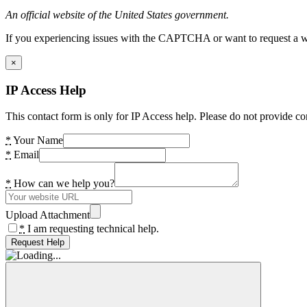
An official website of the United States government.
If you experiencing issues with the CAPTCHA or want to request a wide
×
IP Access Help
This contact form is only for IP Access help. Please do not provide co
*
Your Name
*
Email
*
How can we help you?
Upload Attachment
*
I am requesting technical help.