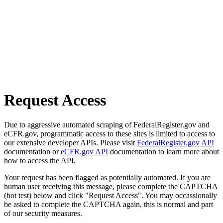
Request Access
Due to aggressive automated scraping of FederalRegister.gov and
eCFR.gov, programmatic access to these sites is limited to access to
our extensive developer APIs. Please visit
FederalRegister.gov API
documentation or
eCFR.gov API
documentation to learn more about
how to access the API.
Your request has been flagged as potentially automated. If you are
human user receiving this message, please complete the CAPTCHA
(bot test) below and click "Request Access". You may occassionally
be asked to complete the CAPTCHA again, this is normal and part
of our security measures.