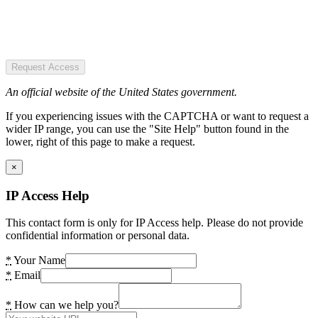
Request Access
An official website of the United States government.
If you experiencing issues with the CAPTCHA or want to request a
wider IP range, you can use the "Site Help" button found in the
lower, right of this page to make a request.
×
IP Access Help
This contact form is only for IP Access help. Please do not provide
confidential information or personal data.
*
Your Name
*
Email
*
How can we help you?