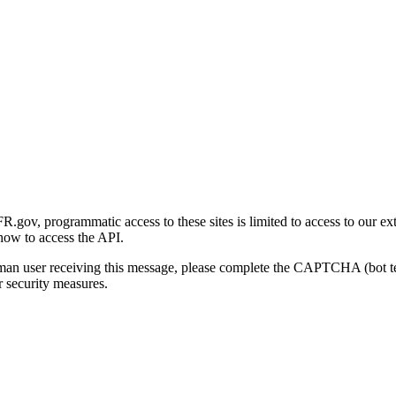
gov, programmatic access to these sites is limited to access to our ex
how to access the API.
human user receiving this message, please complete the CAPTCHA (bot t
 security measures.