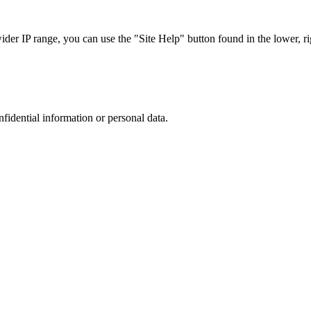
r IP range, you can use the "Site Help" button found in the lower, rig
nfidential information or personal data.