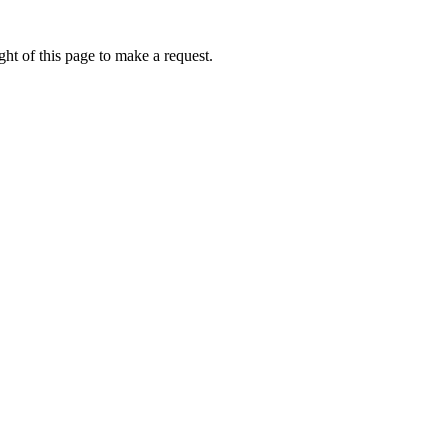
ht of this page to make a request.