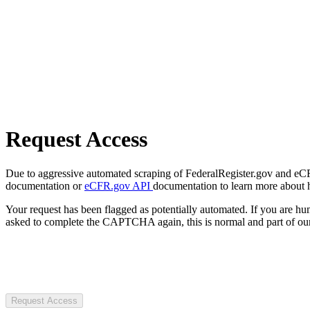
Request Access
Due to aggressive automated scraping of FederalRegister.gov and eCFR.
documentation or
eCFR.gov API
documentation to learn more about 
Your request has been flagged as potentially automated. If you are 
asked to complete the CAPTCHA again, this is normal and part of our
Request Access