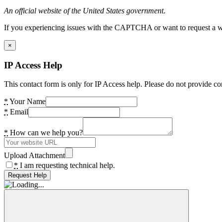
An official website of the United States government.
If you experiencing issues with the CAPTCHA or want to request a wide
×
IP Access Help
This contact form is only for IP Access help. Please do not provide co
*
Your Name
*
Email
*
How can we help you?
Upload Attachment
*
I am requesting technical help.