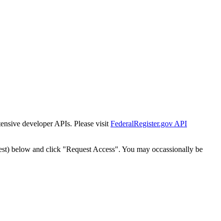
tensive developer APIs. Please visit
FederalRegister.gov API
est) below and click "Request Access". You may occassionally be