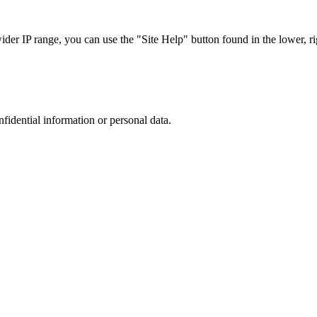
r IP range, you can use the "Site Help" button found in the lower, rig
nfidential information or personal data.