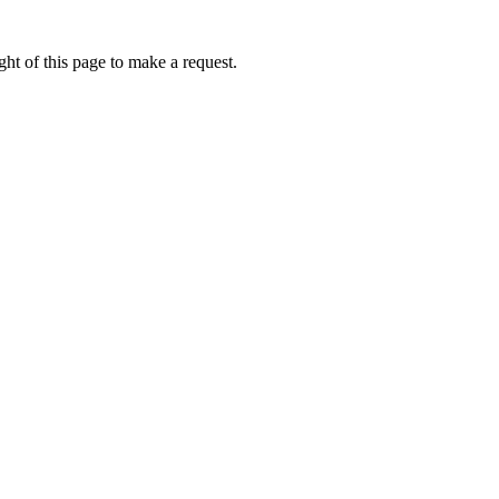
ht of this page to make a request.