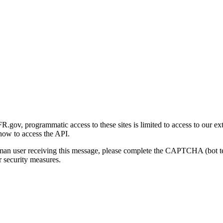
gov, programmatic access to these sites is limited to access to our ex
how to access the API.
human user receiving this message, please complete the CAPTCHA (bot t
 security measures.