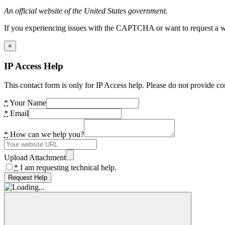
An official website of the United States government.
If you experiencing issues with the CAPTCHA or want to request a wide
×
IP Access Help
This contact form is only for IP Access help. Please do not provide co
*
Your Name
*
Email
*
How can we help you?
Upload Attachment
*
I am requesting technical help.