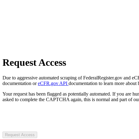
Request Access
Due to aggressive automated scraping of FederalRegister.gov and eCFR.
documentation or
eCFR.gov API
documentation to learn more about 
Your request has been flagged as potentially automated. If you are 
asked to complete the CAPTCHA again, this is normal and part of our
Request Access