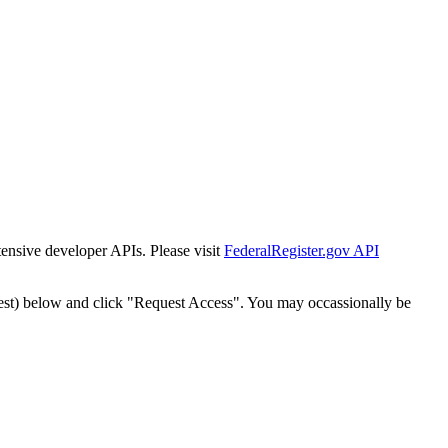
tensive developer APIs. Please visit
FederalRegister.gov API
est) below and click "Request Access". You may occassionally be