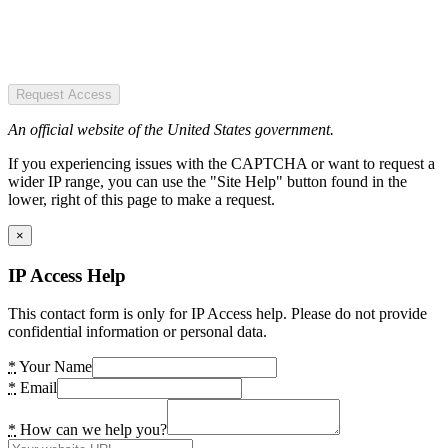
Request Access
An official website of the United States government.
If you experiencing issues with the CAPTCHA or want to request a
wider IP range, you can use the "Site Help" button found in the
lower, right of this page to make a request.
×
IP Access Help
This contact form is only for IP Access help. Please do not provide
confidential information or personal data.
*
Your Name
*
Email
*
How can we help you?