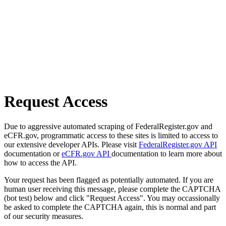
Request Access
Due to aggressive automated scraping of FederalRegister.gov and
eCFR.gov, programmatic access to these sites is limited to access to
our extensive developer APIs. Please visit
FederalRegister.gov API
documentation or
eCFR.gov API
documentation to learn more about
how to access the API.
Your request has been flagged as potentially automated. If you are
human user receiving this message, please complete the CAPTCHA
(bot test) below and click "Request Access". You may occassionally
be asked to complete the CAPTCHA again, this is normal and part
of our security measures.