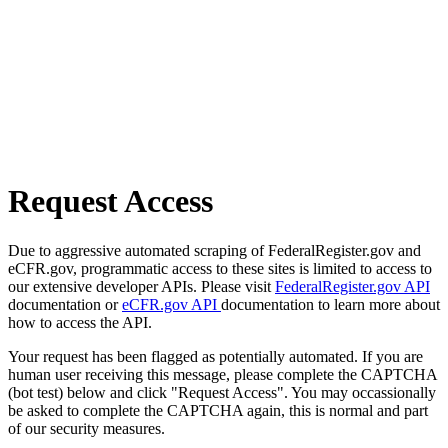
Request Access
Due to aggressive automated scraping of FederalRegister.gov and
eCFR.gov, programmatic access to these sites is limited to access to
our extensive developer APIs. Please visit
FederalRegister.gov API
documentation or
eCFR.gov API
documentation to learn more about
how to access the API.
Your request has been flagged as potentially automated. If you are
human user receiving this message, please complete the CAPTCHA
(bot test) below and click "Request Access". You may occassionally
be asked to complete the CAPTCHA again, this is normal and part
of our security measures.