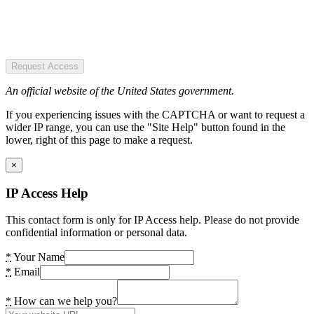
Request Access
An official website of the United States government.
If you experiencing issues with the CAPTCHA or want to request a
wider IP range, you can use the "Site Help" button found in the
lower, right of this page to make a request.
×
IP Access Help
This contact form is only for IP Access help. Please do not provide
confidential information or personal data.
*
Your Name
*
Email
*
How can we help you?