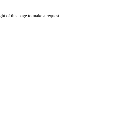
ht of this page to make a request.