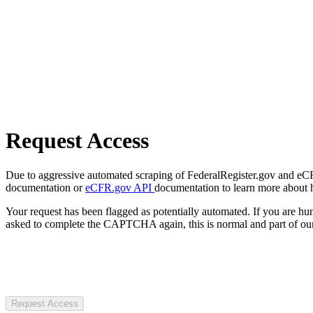
Request Access
Due to aggressive automated scraping of FederalRegister.gov and eCFR.
documentation or
eCFR.gov API
documentation to learn more about 
Your request has been flagged as potentially automated. If you are 
asked to complete the CAPTCHA again, this is normal and part of our
Request Access