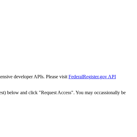
tensive developer APIs. Please visit
FederalRegister.gov API
est) below and click "Request Access". You may occassionally be