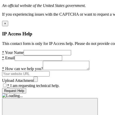
An official website of the United States government.
If you experiencing issues with the CAPTCHA or want to request a wide
×
IP Access Help
This contact form is only for IP Access help. Please do not provide co
*
Your Name
*
Email
*
How can we help you?
Upload Attachment
*
I am requesting technical help.