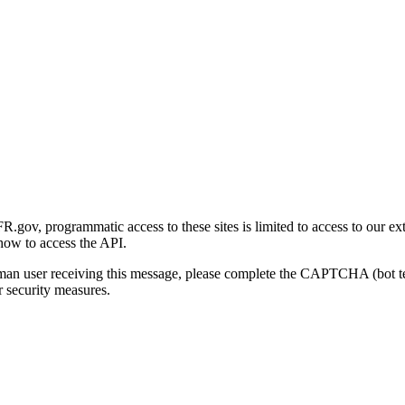
gov, programmatic access to these sites is limited to access to our ex
how to access the API.
human user receiving this message, please complete the CAPTCHA (bot t
 security measures.