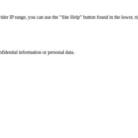
r IP range, you can use the "Site Help" button found in the lower, rig
nfidential information or personal data.