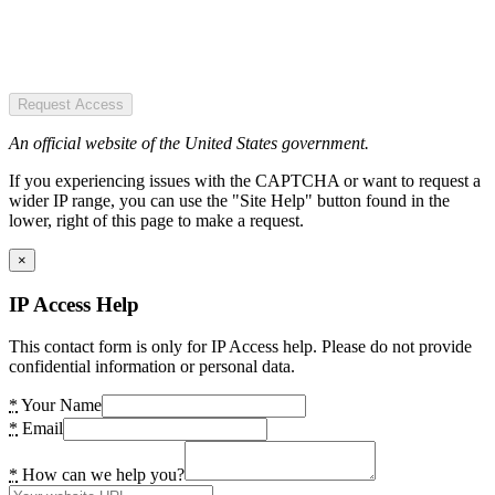
Request Access
An official website of the United States government.
If you experiencing issues with the CAPTCHA or want to request a
wider IP range, you can use the "Site Help" button found in the
lower, right of this page to make a request.
×
IP Access Help
This contact form is only for IP Access help. Please do not provide
confidential information or personal data.
*
Your Name
*
Email
*
How can we help you?