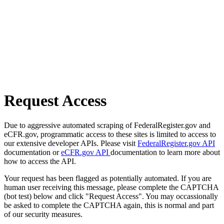
Request Access
Due to aggressive automated scraping of FederalRegister.gov and
eCFR.gov, programmatic access to these sites is limited to access to
our extensive developer APIs. Please visit
FederalRegister.gov API
documentation or
eCFR.gov API
documentation to learn more about
how to access the API.
Your request has been flagged as potentially automated. If you are
human user receiving this message, please complete the CAPTCHA
(bot test) below and click "Request Access". You may occassionally
be asked to complete the CAPTCHA again, this is normal and part
of our security measures.