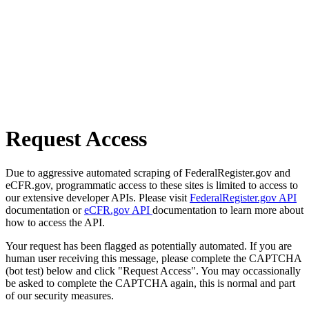
Request Access
Due to aggressive automated scraping of FederalRegister.gov and
eCFR.gov, programmatic access to these sites is limited to access to
our extensive developer APIs. Please visit
FederalRegister.gov API
documentation or
eCFR.gov API
documentation to learn more about
how to access the API.
Your request has been flagged as potentially automated. If you are
human user receiving this message, please complete the CAPTCHA
(bot test) below and click "Request Access". You may occassionally
be asked to complete the CAPTCHA again, this is normal and part
of our security measures.