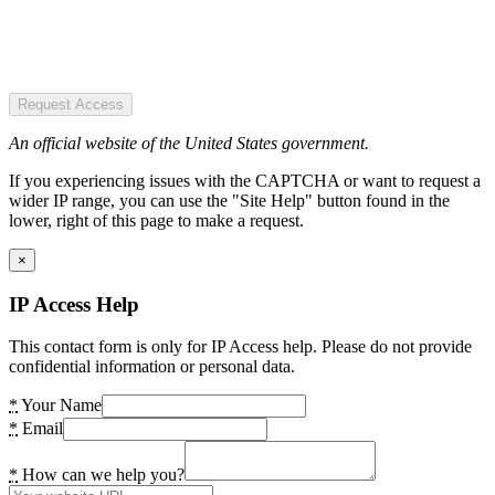
Request Access
An official website of the United States government.
If you experiencing issues with the CAPTCHA or want to request a
wider IP range, you can use the "Site Help" button found in the
lower, right of this page to make a request.
×
IP Access Help
This contact form is only for IP Access help. Please do not provide
confidential information or personal data.
*
Your Name
*
Email
*
How can we help you?