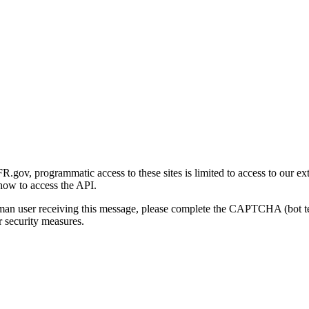
gov, programmatic access to these sites is limited to access to our ex
how to access the API.
human user receiving this message, please complete the CAPTCHA (bot t
 security measures.