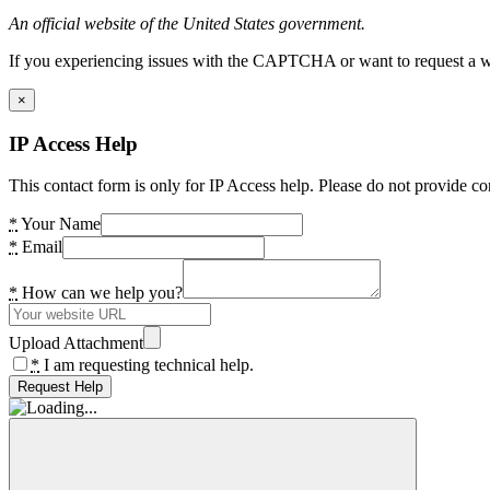
An official website of the United States government.
If you experiencing issues with the CAPTCHA or want to request a wide
×
IP Access Help
This contact form is only for IP Access help. Please do not provide co
*
Your Name
*
Email
*
How can we help you?
Upload Attachment
*
I am requesting technical help.