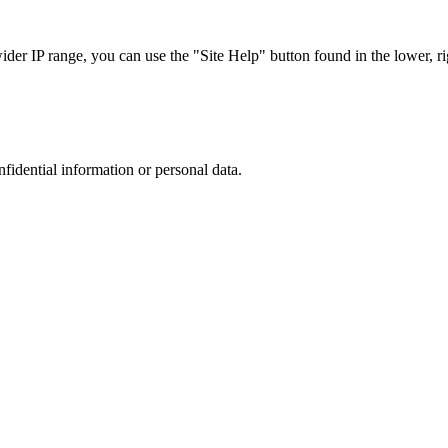
r IP range, you can use the "Site Help" button found in the lower, rig
nfidential information or personal data.