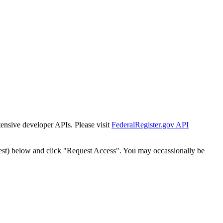
tensive developer APIs. Please visit
FederalRegister.gov API
est) below and click "Request Access". You may occassionally be