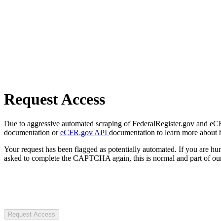
Request Access
Due to aggressive automated scraping of FederalRegister.gov and eCFR.
documentation or
eCFR.gov API
documentation to learn more about 
Your request has been flagged as potentially automated. If you are 
asked to complete the CAPTCHA again, this is normal and part of our
Request Access