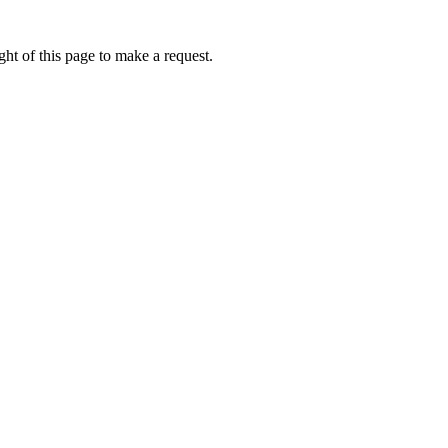
ht of this page to make a request.