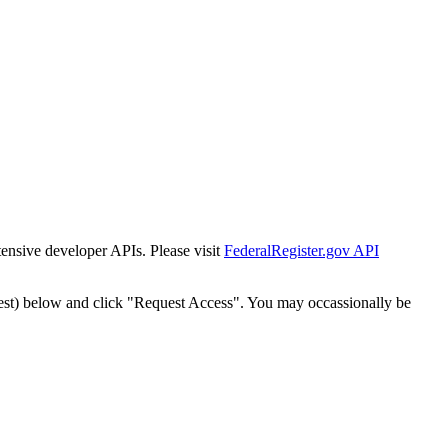
tensive developer APIs. Please visit
FederalRegister.gov API
est) below and click "Request Access". You may occassionally be