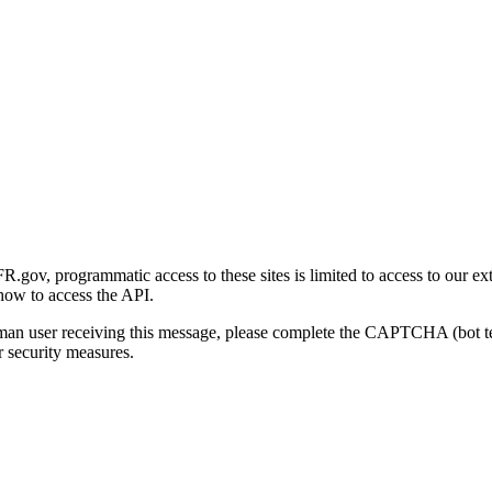
gov, programmatic access to these sites is limited to access to our ex
how to access the API.
human user receiving this message, please complete the CAPTCHA (bot t
 security measures.