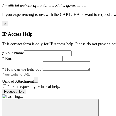
An official website of the United States government.
If you experiencing issues with the CAPTCHA or want to request a wide
×
IP Access Help
This contact form is only for IP Access help. Please do not provide co
*
Your Name
*
Email
*
How can we help you?
Upload Attachment
*
I am requesting technical help.