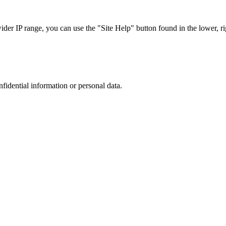
r IP range, you can use the "Site Help" button found in the lower, rig
nfidential information or personal data.