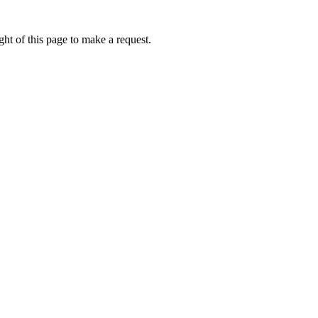
ht of this page to make a request.