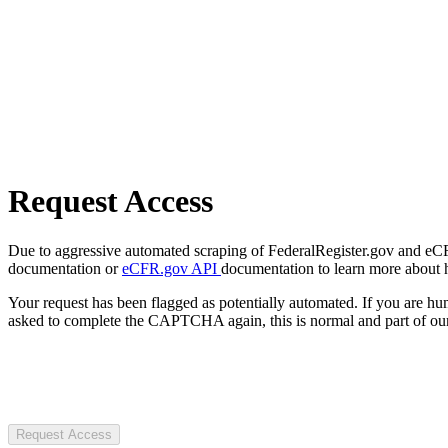
Request Access
Due to aggressive automated scraping of FederalRegister.gov and eCFR.
documentation or
eCFR.gov API
documentation to learn more about 
Your request has been flagged as potentially automated. If you are 
asked to complete the CAPTCHA again, this is normal and part of our
Request Access