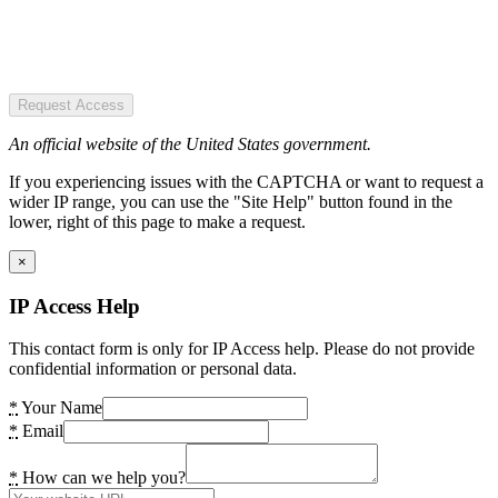
Request Access
An official website of the United States government.
If you experiencing issues with the CAPTCHA or want to request a
wider IP range, you can use the "Site Help" button found in the
lower, right of this page to make a request.
×
IP Access Help
This contact form is only for IP Access help. Please do not provide
confidential information or personal data.
*
Your Name
*
Email
*
How can we help you?