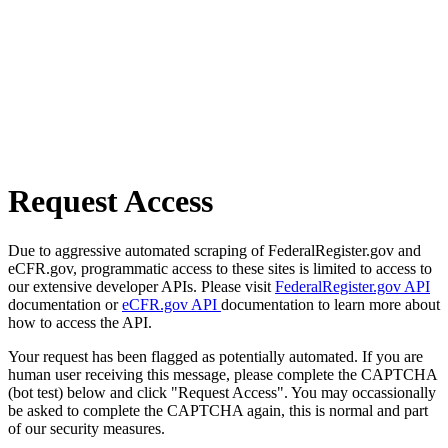
Request Access
Due to aggressive automated scraping of FederalRegister.gov and
eCFR.gov, programmatic access to these sites is limited to access to
our extensive developer APIs. Please visit
FederalRegister.gov API
documentation or
eCFR.gov API
documentation to learn more about
how to access the API.
Your request has been flagged as potentially automated. If you are
human user receiving this message, please complete the CAPTCHA
(bot test) below and click "Request Access". You may occassionally
be asked to complete the CAPTCHA again, this is normal and part
of our security measures.