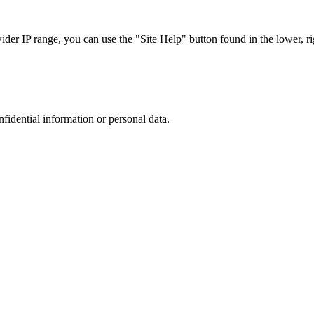
r IP range, you can use the "Site Help" button found in the lower, rig
nfidential information or personal data.