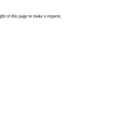
ht of this page to make a request.