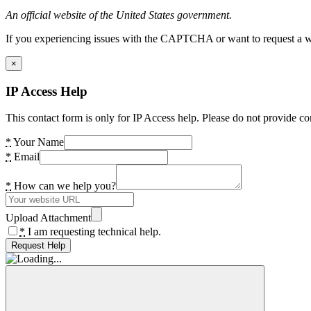
An official website of the United States government.
If you experiencing issues with the CAPTCHA or want to request a wide
×
IP Access Help
This contact form is only for IP Access help. Please do not provide co
*
Your Name
*
Email
*
How can we help you?
Upload Attachment
*
I am requesting technical help.