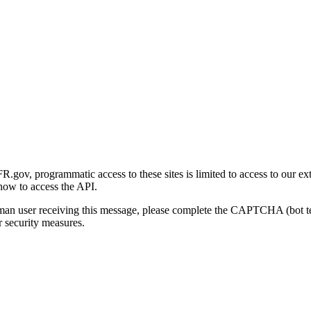
gov, programmatic access to these sites is limited to access to our ex
how to access the API.
human user receiving this message, please complete the CAPTCHA (bot t
 security measures.