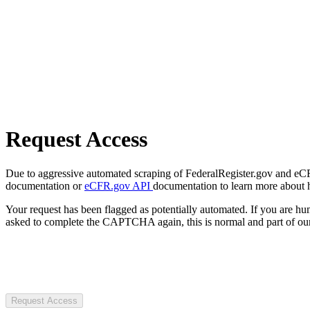
Request Access
Due to aggressive automated scraping of FederalRegister.gov and eCFR.
documentation or
eCFR.gov API
documentation to learn more about 
Your request has been flagged as potentially automated. If you are 
asked to complete the CAPTCHA again, this is normal and part of our
Request Access