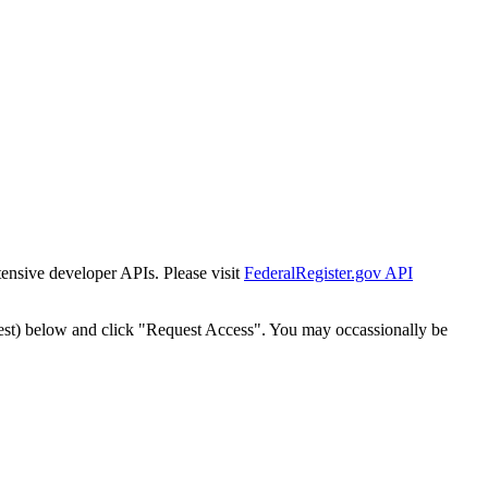
tensive developer APIs. Please visit
FederalRegister.gov API
est) below and click "Request Access". You may occassionally be