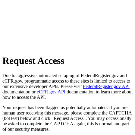
Request Access
Due to aggressive automated scraping of FederalRegister.gov and
eCFR.gov, programmatic access to these sites is limited to access to
our extensive developer APIs. Please visit
FederalRegister.gov API
documentation or
eCFR.gov API
documentation to learn more about
how to access the API.
Your request has been flagged as potentially automated. If you are
human user receiving this message, please complete the CAPTCHA
(bot test) below and click "Request Access". You may occassionally
be asked to complete the CAPTCHA again, this is normal and part
of our security measures.