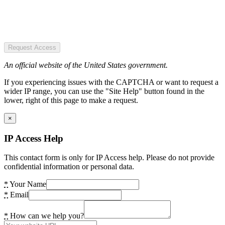
Request Access
An official website of the United States government.
If you experiencing issues with the CAPTCHA or want to request a
wider IP range, you can use the "Site Help" button found in the
lower, right of this page to make a request.
×
IP Access Help
This contact form is only for IP Access help. Please do not provide
confidential information or personal data.
*
Your Name
*
Email
*
How can we help you?