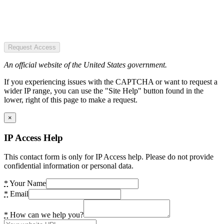
Request Access
An official website of the United States government.
If you experiencing issues with the CAPTCHA or want to request a
wider IP range, you can use the "Site Help" button found in the
lower, right of this page to make a request.
×
IP Access Help
This contact form is only for IP Access help. Please do not provide
confidential information or personal data.
*
Your Name
*
Email
*
How can we help you?