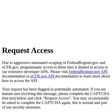
Request Access
Due to aggressive automated scraping of FederalRegister.gov and
eCFR.gov, programmatic access to these sites is limited to access to
our extensive developer APIs. Please visit
FederalRegister.gov API
documentation or
eCFR.gov API
documentation to learn more about
how to access the API.
Your request has been flagged as potentially automated. If you are
human user receiving this message, please complete the CAPTCHA
(bot test) below and click "Request Access". You may occassionally
be asked to complete the CAPTCHA again, this is normal and part
of our security measures.