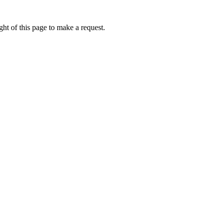
ht of this page to make a request.