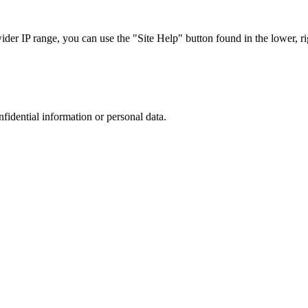
r IP range, you can use the "Site Help" button found in the lower, rig
nfidential information or personal data.