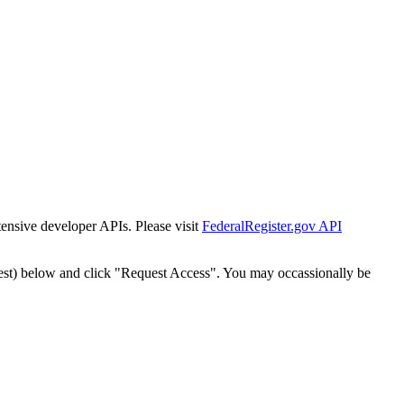
tensive developer APIs. Please visit
FederalRegister.gov API
est) below and click "Request Access". You may occassionally be