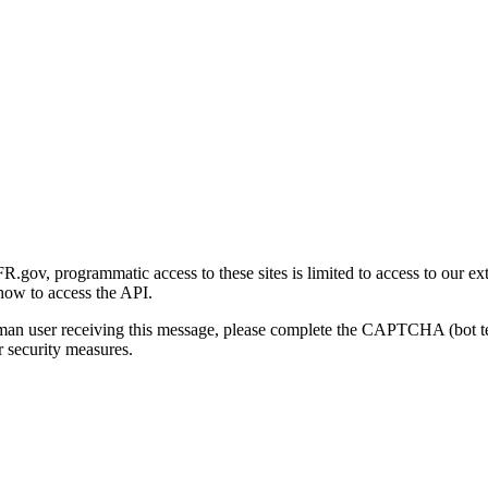
gov, programmatic access to these sites is limited to access to our ex
how to access the API.
human user receiving this message, please complete the CAPTCHA (bot t
 security measures.