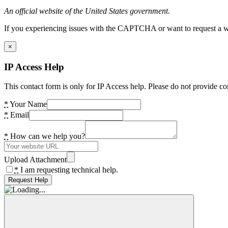
An official website of the United States government.
If you experiencing issues with the CAPTCHA or want to request a wide
×
IP Access Help
This contact form is only for IP Access help. Please do not provide co
*
Your Name
*
Email
*
How can we help you?
Upload Attachment
*
I am requesting technical help.