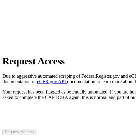
Request Access
Due to aggressive automated scraping of FederalRegister.gov and eCFR.
documentation or
eCFR.gov API
documentation to learn more about 
Your request has been flagged as potentially automated. If you are 
asked to complete the CAPTCHA again, this is normal and part of our
Request Access