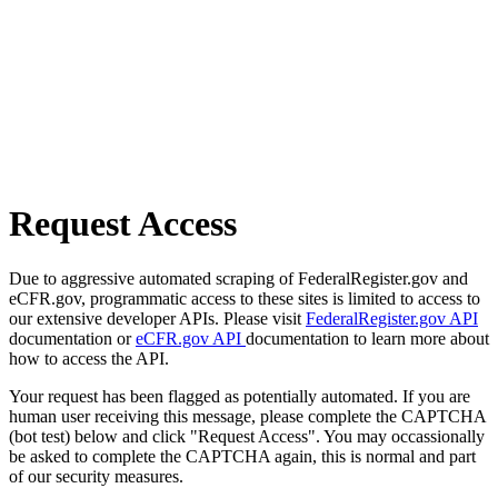
Request Access
Due to aggressive automated scraping of FederalRegister.gov and
eCFR.gov, programmatic access to these sites is limited to access to
our extensive developer APIs. Please visit
FederalRegister.gov API
documentation or
eCFR.gov API
documentation to learn more about
how to access the API.
Your request has been flagged as potentially automated. If you are
human user receiving this message, please complete the CAPTCHA
(bot test) below and click "Request Access". You may occassionally
be asked to complete the CAPTCHA again, this is normal and part
of our security measures.