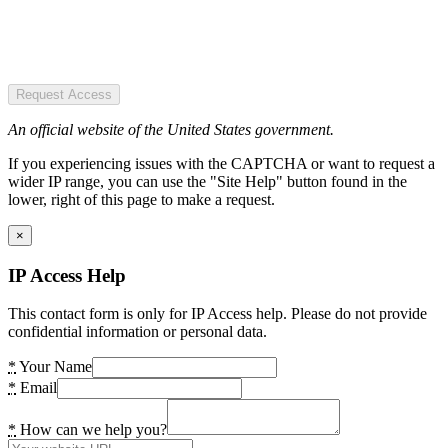
Request Access
An official website of the United States government.
If you experiencing issues with the CAPTCHA or want to request a
wider IP range, you can use the "Site Help" button found in the
lower, right of this page to make a request.
×
IP Access Help
This contact form is only for IP Access help. Please do not provide
confidential information or personal data.
*
Your Name
*
Email
*
How can we help you?