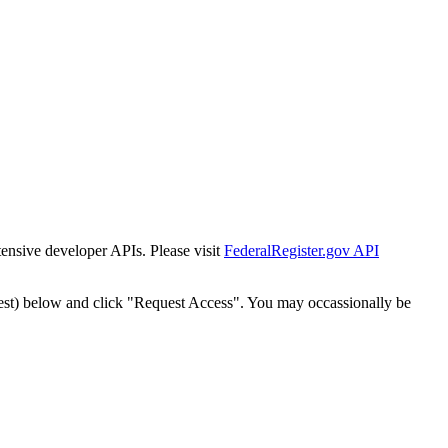
tensive developer APIs. Please visit
FederalRegister.gov API
est) below and click "Request Access". You may occassionally be