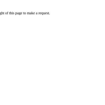
ht of this page to make a request.