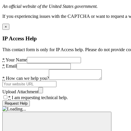
An official website of the United States government.
If you experiencing issues with the CAPTCHA or want to request a wide
×
IP Access Help
This contact form is only for IP Access help. Please do not provide co
*
Your Name
*
Email
*
How can we help you?
Upload Attachment
*
I am requesting technical help.