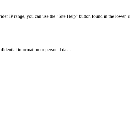
r IP range, you can use the "Site Help" button found in the lower, rig
nfidential information or personal data.