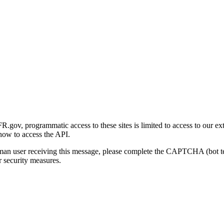
gov, programmatic access to these sites is limited to access to our ex
how to access the API.
human user receiving this message, please complete the CAPTCHA (bot t
 security measures.