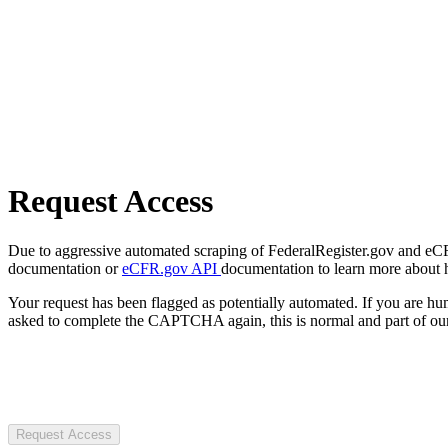
Request Access
Due to aggressive automated scraping of FederalRegister.gov and eCFR.
documentation or
eCFR.gov API
documentation to learn more about 
Your request has been flagged as potentially automated. If you are 
asked to complete the CAPTCHA again, this is normal and part of our
Request Access