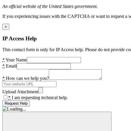
An official website of the United States government.
If you experiencing issues with the CAPTCHA or want to request a wide
×
IP Access Help
This contact form is only for IP Access help. Please do not provide co
*
Your Name
*
Email
*
How can we help you?
Upload Attachment
*
I am requesting technical help.