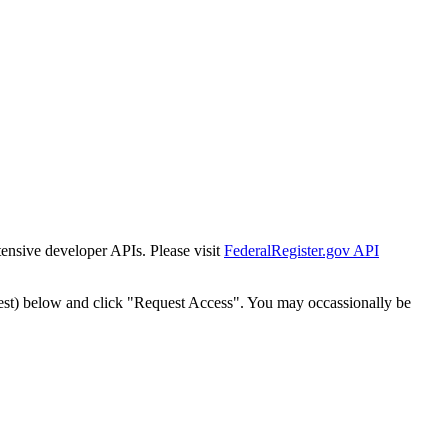
tensive developer APIs. Please visit
FederalRegister.gov API
est) below and click "Request Access". You may occassionally be