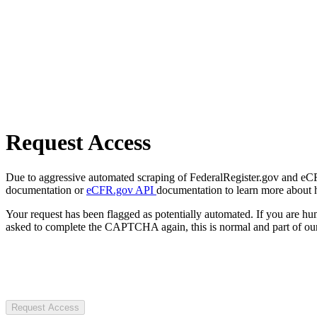
Request Access
Due to aggressive automated scraping of FederalRegister.gov and eCFR.
documentation or
eCFR.gov API
documentation to learn more about 
Your request has been flagged as potentially automated. If you are 
asked to complete the CAPTCHA again, this is normal and part of our
Request Access