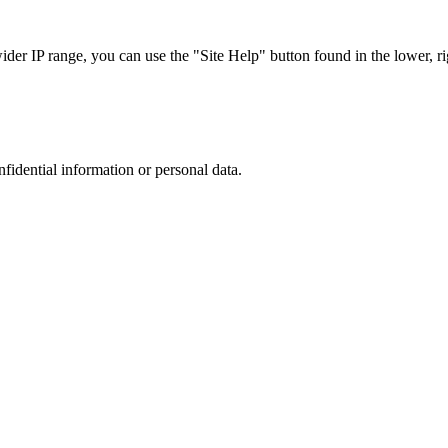
r IP range, you can use the "Site Help" button found in the lower, rig
nfidential information or personal data.