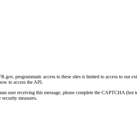
gov, programmatic access to these sites is limited to access to our ex
how to access the API.
human user receiving this message, please complete the CAPTCHA (bot t
 security measures.