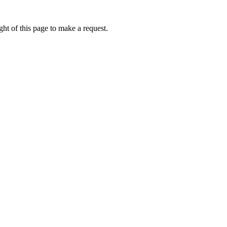
ht of this page to make a request.