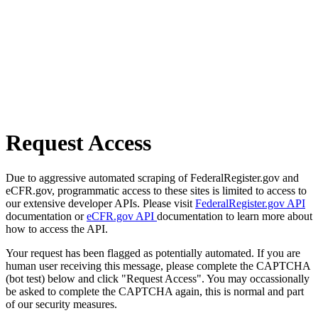
Request Access
Due to aggressive automated scraping of FederalRegister.gov and
eCFR.gov, programmatic access to these sites is limited to access to
our extensive developer APIs. Please visit
FederalRegister.gov API
documentation or
eCFR.gov API
documentation to learn more about
how to access the API.
Your request has been flagged as potentially automated. If you are
human user receiving this message, please complete the CAPTCHA
(bot test) below and click "Request Access". You may occassionally
be asked to complete the CAPTCHA again, this is normal and part
of our security measures.