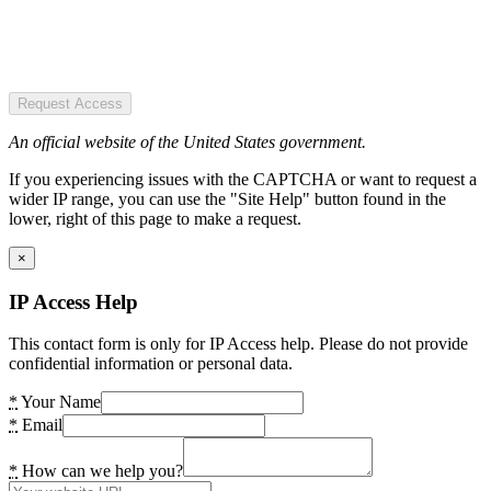
Request Access
An official website of the United States government.
If you experiencing issues with the CAPTCHA or want to request a
wider IP range, you can use the "Site Help" button found in the
lower, right of this page to make a request.
×
IP Access Help
This contact form is only for IP Access help. Please do not provide
confidential information or personal data.
*
Your Name
*
Email
*
How can we help you?