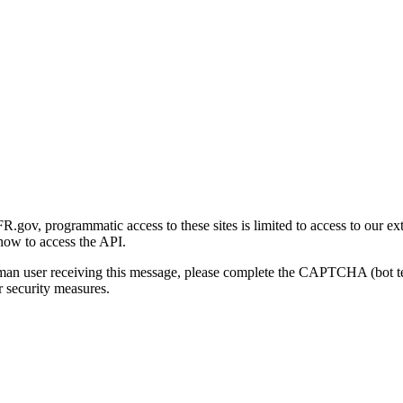
gov, programmatic access to these sites is limited to access to our ex
how to access the API.
human user receiving this message, please complete the CAPTCHA (bot t
 security measures.