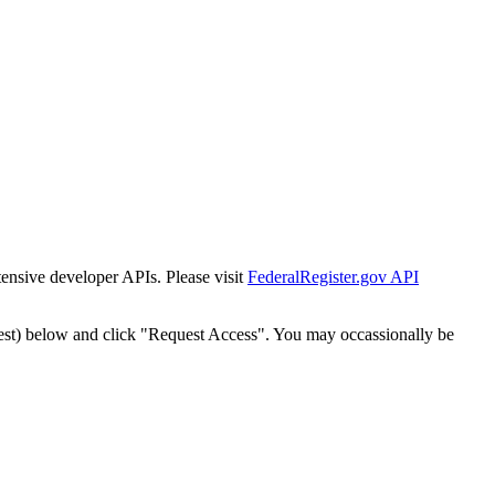
tensive developer APIs. Please visit
FederalRegister.gov API
est) below and click "Request Access". You may occassionally be