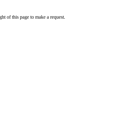
ht of this page to make a request.