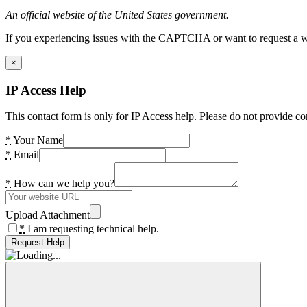
An official website of the United States government.
If you experiencing issues with the CAPTCHA or want to request a wide
×
IP Access Help
This contact form is only for IP Access help. Please do not provide co
*
Your Name
*
Email
*
How can we help you?
Upload Attachment
*
I am requesting technical help.