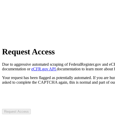
Request Access
Due to aggressive automated scraping of FederalRegister.gov and eCFR.
documentation or
eCFR.gov API
documentation to learn more about 
Your request has been flagged as potentially automated. If you are 
asked to complete the CAPTCHA again, this is normal and part of our
Request Access