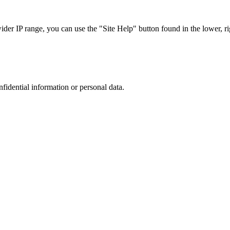
r IP range, you can use the "Site Help" button found in the lower, rig
nfidential information or personal data.