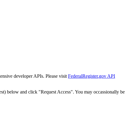
tensive developer APIs. Please visit
FederalRegister.gov API
est) below and click "Request Access". You may occassionally be