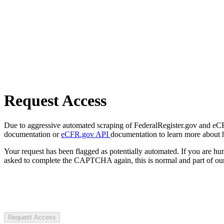
Request Access
Due to aggressive automated scraping of FederalRegister.gov and eCFR.
documentation or
eCFR.gov API
documentation to learn more about 
Your request has been flagged as potentially automated. If you are 
asked to complete the CAPTCHA again, this is normal and part of our
Request Access