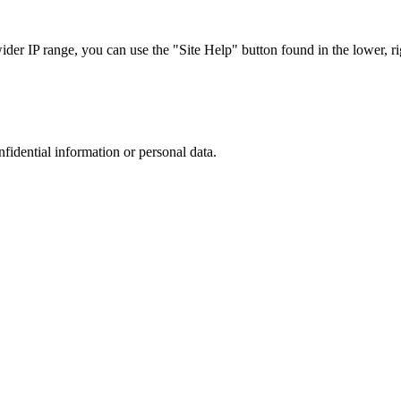
r IP range, you can use the "Site Help" button found in the lower, rig
nfidential information or personal data.