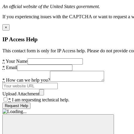
An official website of the United States government.
If you experiencing issues with the CAPTCHA or want to request a wide
×
IP Access Help
This contact form is only for IP Access help. Please do not provide co
*
Your Name
*
Email
*
How can we help you?
Upload Attachment
*
I am requesting technical help.