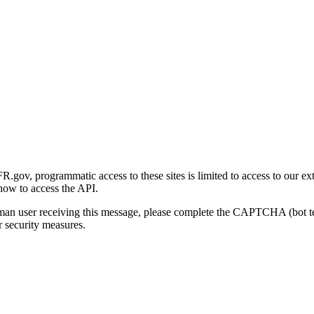
gov, programmatic access to these sites is limited to access to our ex
how to access the API.
human user receiving this message, please complete the CAPTCHA (bot t
 security measures.