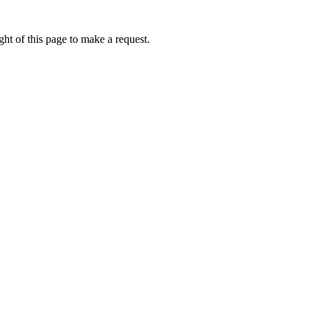
ht of this page to make a request.