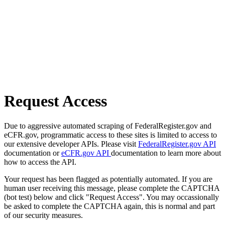
Request Access
Due to aggressive automated scraping of FederalRegister.gov and
eCFR.gov, programmatic access to these sites is limited to access to
our extensive developer APIs. Please visit
FederalRegister.gov API
documentation or
eCFR.gov API
documentation to learn more about
how to access the API.
Your request has been flagged as potentially automated. If you are
human user receiving this message, please complete the CAPTCHA
(bot test) below and click "Request Access". You may occassionally
be asked to complete the CAPTCHA again, this is normal and part
of our security measures.