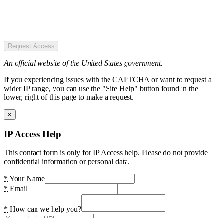
Request Access
An official website of the United States government.
If you experiencing issues with the CAPTCHA or want to request a
wider IP range, you can use the "Site Help" button found in the
lower, right of this page to make a request.
×
IP Access Help
This contact form is only for IP Access help. Please do not provide
confidential information or personal data.
*
Your Name
*
Email
*
How can we help you?