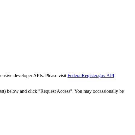
tensive developer APIs. Please visit
FederalRegister.gov API
est) below and click "Request Access". You may occassionally be