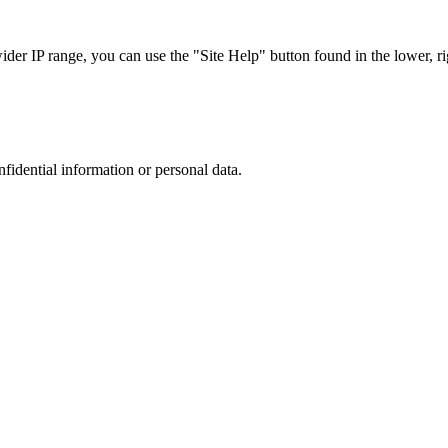
r IP range, you can use the "Site Help" button found in the lower, rig
nfidential information or personal data.