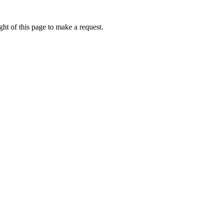
ht of this page to make a request.