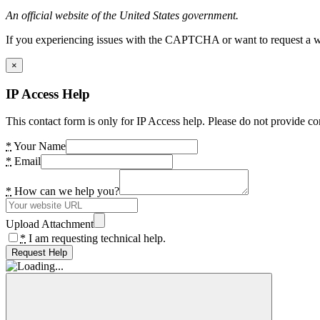
An official website of the United States government.
If you experiencing issues with the CAPTCHA or want to request a wide
×
IP Access Help
This contact form is only for IP Access help. Please do not provide co
*
Your Name
*
Email
*
How can we help you?
Upload Attachment
*
I am requesting technical help.