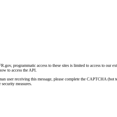
gov, programmatic access to these sites is limited to access to our ex
how to access the API.
human user receiving this message, please complete the CAPTCHA (bot t
 security measures.