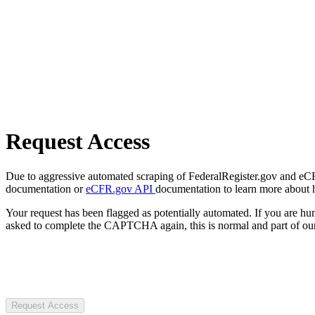
Request Access
Due to aggressive automated scraping of FederalRegister.gov and eCFR.
documentation or
eCFR.gov API
documentation to learn more about 
Your request has been flagged as potentially automated. If you are 
asked to complete the CAPTCHA again, this is normal and part of our
Request Access