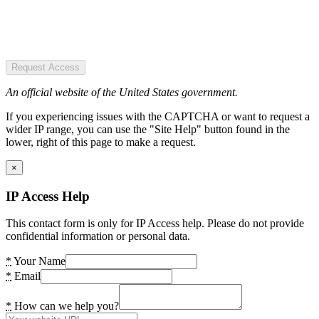
Request Access
An official website of the United States government.
If you experiencing issues with the CAPTCHA or want to request a
wider IP range, you can use the "Site Help" button found in the
lower, right of this page to make a request.
×
IP Access Help
This contact form is only for IP Access help. Please do not provide
confidential information or personal data.
*
Your Name
*
Email
*
How can we help you?