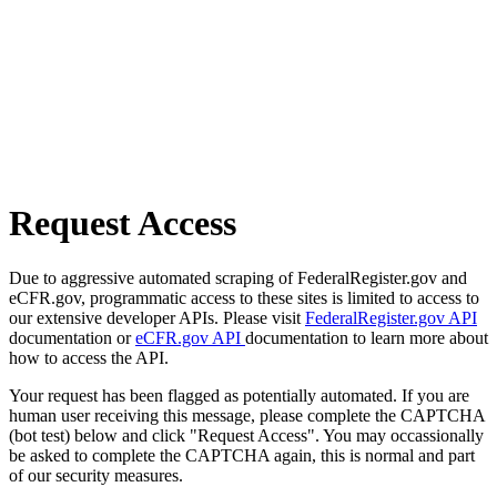
Request Access
Due to aggressive automated scraping of FederalRegister.gov and
eCFR.gov, programmatic access to these sites is limited to access to
our extensive developer APIs. Please visit
FederalRegister.gov API
documentation or
eCFR.gov API
documentation to learn more about
how to access the API.
Your request has been flagged as potentially automated. If you are
human user receiving this message, please complete the CAPTCHA
(bot test) below and click "Request Access". You may occassionally
be asked to complete the CAPTCHA again, this is normal and part
of our security measures.