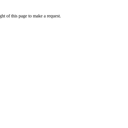
ht of this page to make a request.