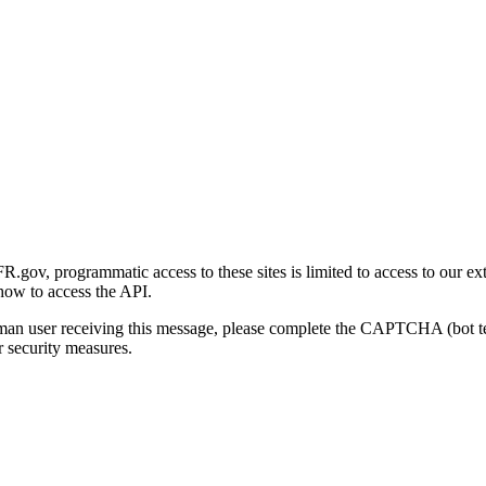
gov, programmatic access to these sites is limited to access to our ex
how to access the API.
human user receiving this message, please complete the CAPTCHA (bot t
 security measures.