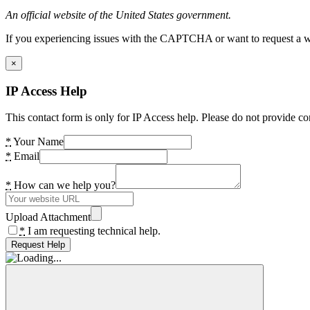
An official website of the United States government.
If you experiencing issues with the CAPTCHA or want to request a wide
×
IP Access Help
This contact form is only for IP Access help. Please do not provide co
*
Your Name
*
Email
*
How can we help you?
Upload Attachment
*
I am requesting technical help.