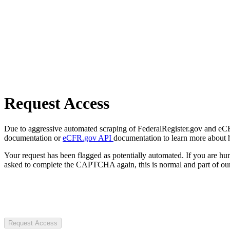
Request Access
Due to aggressive automated scraping of FederalRegister.gov and eCFR.
documentation or
eCFR.gov API
documentation to learn more about 
Your request has been flagged as potentially automated. If you are 
asked to complete the CAPTCHA again, this is normal and part of our
Request Access