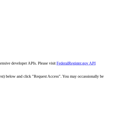
tensive developer APIs. Please visit
FederalRegister.gov API
est) below and click "Request Access". You may occassionally be