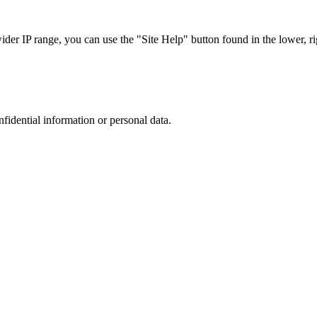
r IP range, you can use the "Site Help" button found in the lower, rig
nfidential information or personal data.