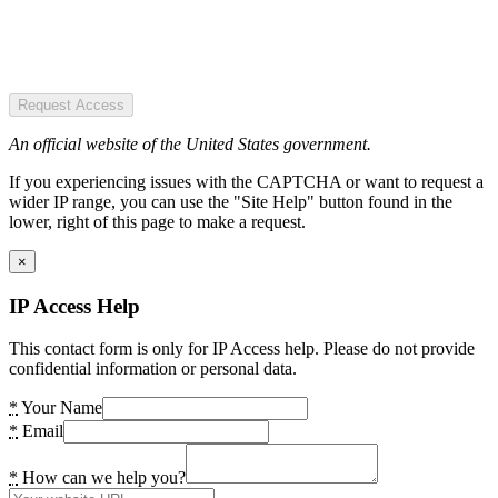
Request Access
An official website of the United States government.
If you experiencing issues with the CAPTCHA or want to request a
wider IP range, you can use the "Site Help" button found in the
lower, right of this page to make a request.
×
IP Access Help
This contact form is only for IP Access help. Please do not provide
confidential information or personal data.
*
Your Name
*
Email
*
How can we help you?