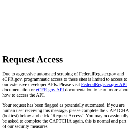
Request Access
Due to aggressive automated scraping of FederalRegister.gov and
eCFR.gov, programmatic access to these sites is limited to access to
our extensive developer APIs. Please visit
FederalRegister.gov API
documentation or
eCFR.gov API
documentation to learn more about
how to access the API.
Your request has been flagged as potentially automated. If you are
human user receiving this message, please complete the CAPTCHA
(bot test) below and click "Request Access". You may occassionally
be asked to complete the CAPTCHA again, this is normal and part
of our security measures.