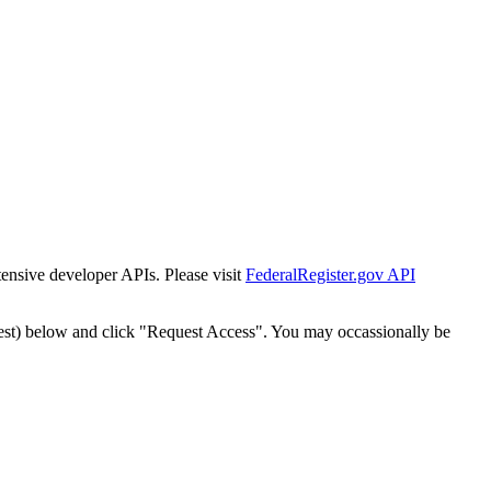
tensive developer APIs. Please visit
FederalRegister.gov API
est) below and click "Request Access". You may occassionally be