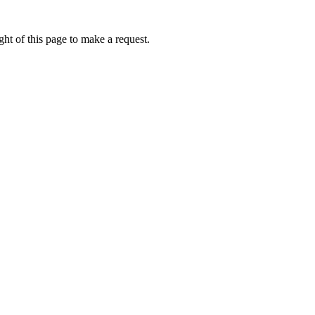
ht of this page to make a request.