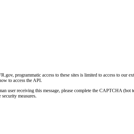
gov, programmatic access to these sites is limited to access to our ex
how to access the API.
human user receiving this message, please complete the CAPTCHA (bot t
 security measures.