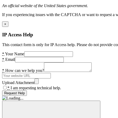
An official website of the United States government.
If you experiencing issues with the CAPTCHA or want to request a wide
×
IP Access Help
This contact form is only for IP Access help. Please do not provide co
*
Your Name
*
Email
*
How can we help you?
Upload Attachment
*
I am requesting technical help.