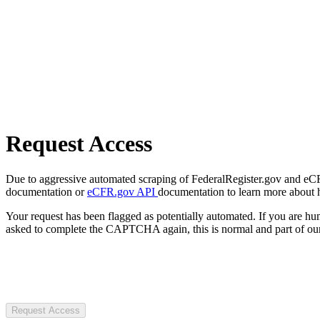
Request Access
Due to aggressive automated scraping of FederalRegister.gov and eCFR.
documentation or
eCFR.gov API
documentation to learn more about 
Your request has been flagged as potentially automated. If you are 
asked to complete the CAPTCHA again, this is normal and part of our
Request Access