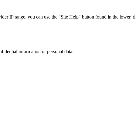
r IP range, you can use the "Site Help" button found in the lower, rig
nfidential information or personal data.