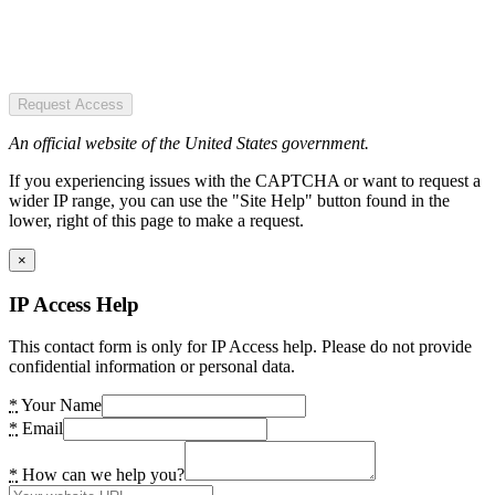
Request Access
An official website of the United States government.
If you experiencing issues with the CAPTCHA or want to request a
wider IP range, you can use the "Site Help" button found in the
lower, right of this page to make a request.
×
IP Access Help
This contact form is only for IP Access help. Please do not provide
confidential information or personal data.
*
Your Name
*
Email
*
How can we help you?