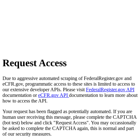
Request Access
Due to aggressive automated scraping of FederalRegister.gov and
eCFR.gov, programmatic access to these sites is limited to access to
our extensive developer APIs. Please visit
FederalRegister.gov API
documentation or
eCFR.gov API
documentation to learn more about
how to access the API.
Your request has been flagged as potentially automated. If you are
human user receiving this message, please complete the CAPTCHA
(bot test) below and click "Request Access". You may occassionally
be asked to complete the CAPTCHA again, this is normal and part
of our security measures.