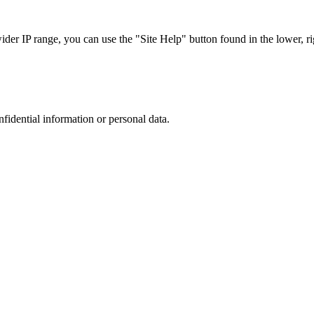
r IP range, you can use the "Site Help" button found in the lower, rig
nfidential information or personal data.