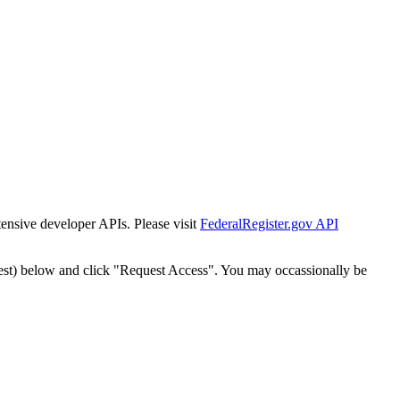
tensive developer APIs. Please visit
FederalRegister.gov API
est) below and click "Request Access". You may occassionally be