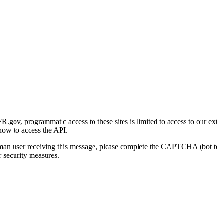
gov, programmatic access to these sites is limited to access to our ex
how to access the API.
human user receiving this message, please complete the CAPTCHA (bot t
 security measures.