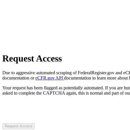
Request Access
Due to aggressive automated scraping of FederalRegister.gov and eCFR.
documentation or
eCFR.gov API
documentation to learn more about 
Your request has been flagged as potentially automated. If you are 
asked to complete the CAPTCHA again, this is normal and part of our
Request Access