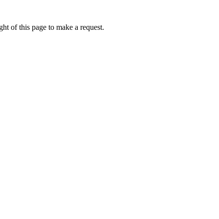
ht of this page to make a request.