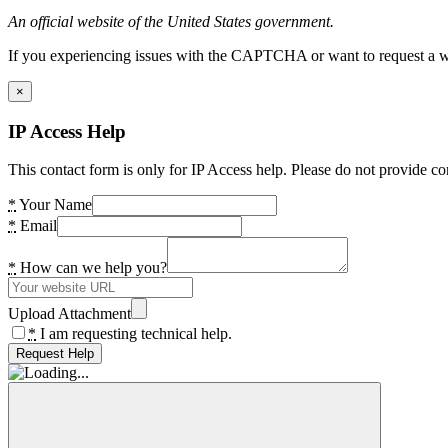
An official website of the United States government.
If you experiencing issues with the CAPTCHA or want to request a wide
×
IP Access Help
This contact form is only for IP Access help. Please do not provide co
*
Your Name
*
Email
*
How can we help you?
Upload Attachment
*
I am requesting technical help.