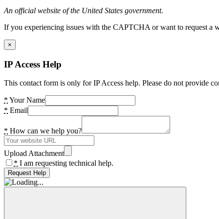
An official website of the United States government.
If you experiencing issues with the CAPTCHA or want to request a wide
×
IP Access Help
This contact form is only for IP Access help. Please do not provide co
*
Your Name
*
Email
*
How can we help you?
Upload Attachment
*
I am requesting technical help.