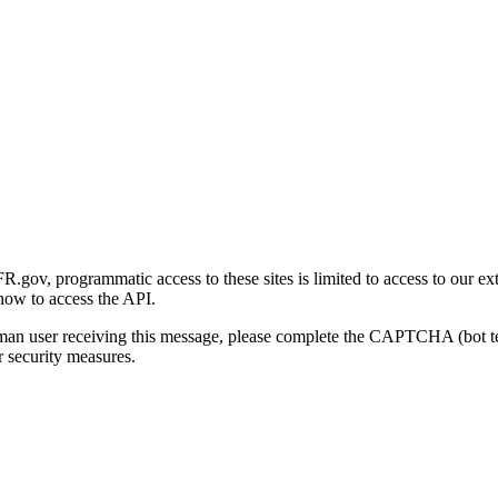
gov, programmatic access to these sites is limited to access to our ex
how to access the API.
human user receiving this message, please complete the CAPTCHA (bot t
 security measures.