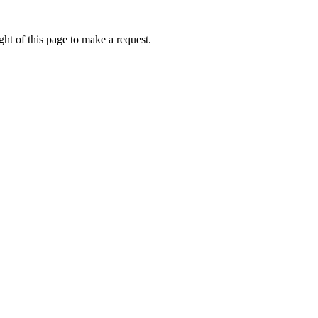
ht of this page to make a request.