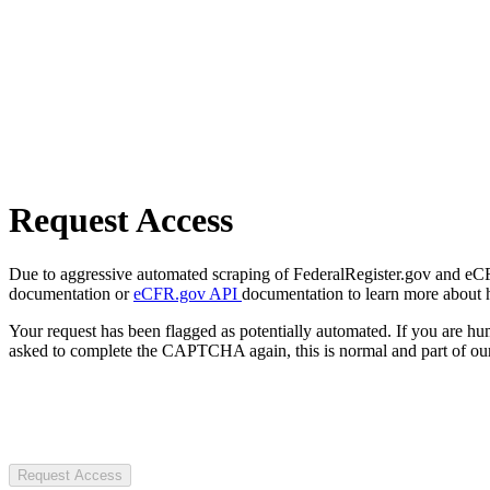
Request Access
Due to aggressive automated scraping of FederalRegister.gov and eCFR.
documentation or
eCFR.gov API
documentation to learn more about 
Your request has been flagged as potentially automated. If you are 
asked to complete the CAPTCHA again, this is normal and part of our
Request Access