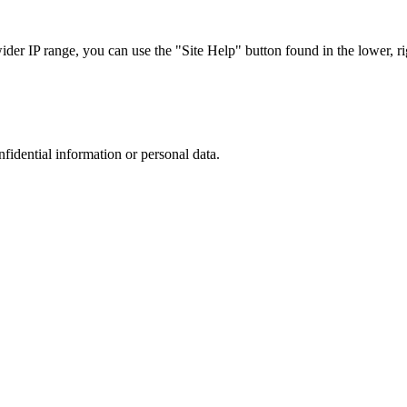
r IP range, you can use the "Site Help" button found in the lower, rig
nfidential information or personal data.