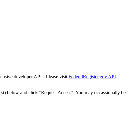
tensive developer APIs. Please visit
FederalRegister.gov API
est) below and click "Request Access". You may occassionally be