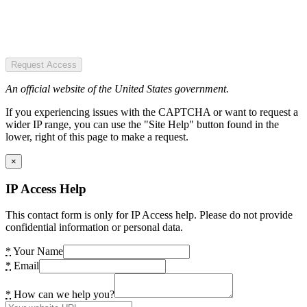
Request Access
An official website of the United States government.
If you experiencing issues with the CAPTCHA or want to request a
wider IP range, you can use the "Site Help" button found in the
lower, right of this page to make a request.
×
IP Access Help
This contact form is only for IP Access help. Please do not provide
confidential information or personal data.
*
Your Name
*
Email
*
How can we help you?