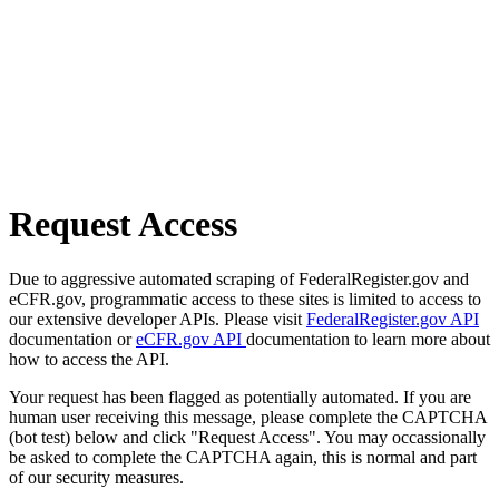
Request Access
Due to aggressive automated scraping of FederalRegister.gov and
eCFR.gov, programmatic access to these sites is limited to access to
our extensive developer APIs. Please visit
FederalRegister.gov API
documentation or
eCFR.gov API
documentation to learn more about
how to access the API.
Your request has been flagged as potentially automated. If you are
human user receiving this message, please complete the CAPTCHA
(bot test) below and click "Request Access". You may occassionally
be asked to complete the CAPTCHA again, this is normal and part
of our security measures.