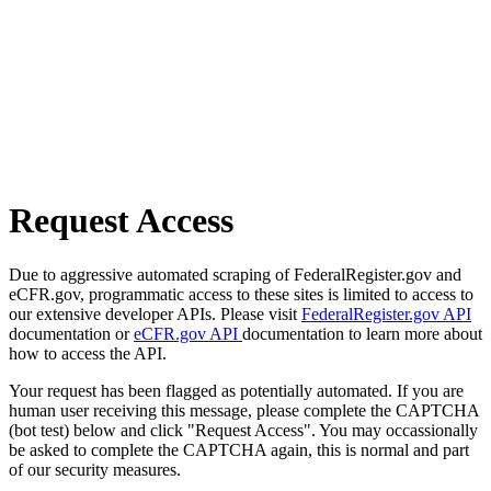
Request Access
Due to aggressive automated scraping of FederalRegister.gov and
eCFR.gov, programmatic access to these sites is limited to access to
our extensive developer APIs. Please visit
FederalRegister.gov API
documentation or
eCFR.gov API
documentation to learn more about
how to access the API.
Your request has been flagged as potentially automated. If you are
human user receiving this message, please complete the CAPTCHA
(bot test) below and click "Request Access". You may occassionally
be asked to complete the CAPTCHA again, this is normal and part
of our security measures.