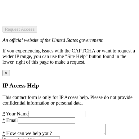
Request Access
An official website of the United States government.
If you experiencing issues with the CAPTCHA or want to request a
wider IP range, you can use the "Site Help" button found in the
lower, right of this page to make a request.
×
IP Access Help
This contact form is only for IP Access help. Please do not provide
confidential information or personal data.
*
Your Name
*
Email
*
How can we help you?