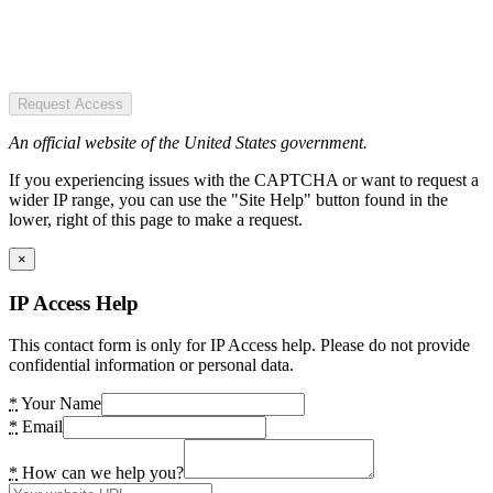
Request Access
An official website of the United States government.
If you experiencing issues with the CAPTCHA or want to request a
wider IP range, you can use the "Site Help" button found in the
lower, right of this page to make a request.
×
IP Access Help
This contact form is only for IP Access help. Please do not provide
confidential information or personal data.
*
Your Name
*
Email
*
How can we help you?