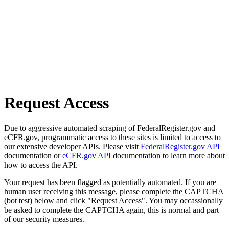
Request Access
Due to aggressive automated scraping of FederalRegister.gov and
eCFR.gov, programmatic access to these sites is limited to access to
our extensive developer APIs. Please visit
FederalRegister.gov API
documentation or
eCFR.gov API
documentation to learn more about
how to access the API.
Your request has been flagged as potentially automated. If you are
human user receiving this message, please complete the CAPTCHA
(bot test) below and click "Request Access". You may occassionally
be asked to complete the CAPTCHA again, this is normal and part
of our security measures.