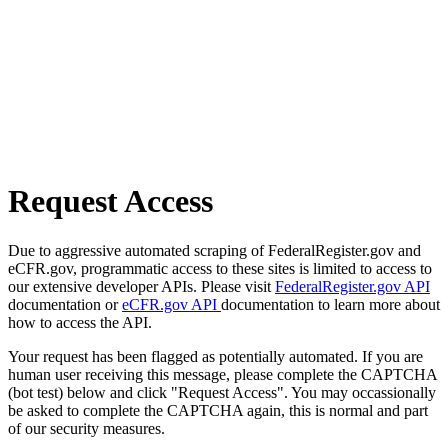
Request Access
Due to aggressive automated scraping of FederalRegister.gov and
eCFR.gov, programmatic access to these sites is limited to access to
our extensive developer APIs. Please visit
FederalRegister.gov API
documentation or
eCFR.gov API
documentation to learn more about
how to access the API.
Your request has been flagged as potentially automated. If you are
human user receiving this message, please complete the CAPTCHA
(bot test) below and click "Request Access". You may occassionally
be asked to complete the CAPTCHA again, this is normal and part
of our security measures.