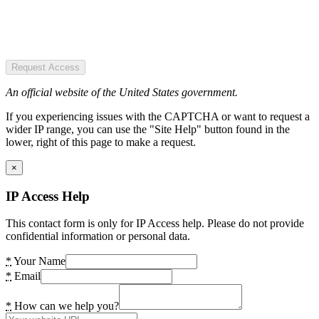
Request Access
An official website of the United States government.
If you experiencing issues with the CAPTCHA or want to request a
wider IP range, you can use the "Site Help" button found in the
lower, right of this page to make a request.
×
IP Access Help
This contact form is only for IP Access help. Please do not provide
confidential information or personal data.
*
Your Name
*
Email
*
How can we help you?