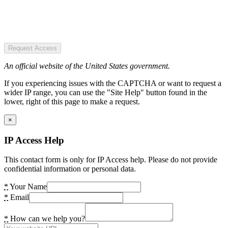
Request Access
An official website of the United States government.
If you experiencing issues with the CAPTCHA or want to request a
wider IP range, you can use the "Site Help" button found in the
lower, right of this page to make a request.
×
IP Access Help
This contact form is only for IP Access help. Please do not provide
confidential information or personal data.
*
Your Name
*
Email
*
How can we help you?