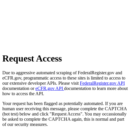
Request Access
Due to aggressive automated scraping of FederalRegister.gov and
eCFR.gov, programmatic access to these sites is limited to access to
our extensive developer APIs. Please visit
FederalRegister.gov API
documentation or
eCFR.gov API
documentation to learn more about
how to access the API.
Your request has been flagged as potentially automated. If you are
human user receiving this message, please complete the CAPTCHA
(bot test) below and click "Request Access". You may occassionally
be asked to complete the CAPTCHA again, this is normal and part
of our security measures.