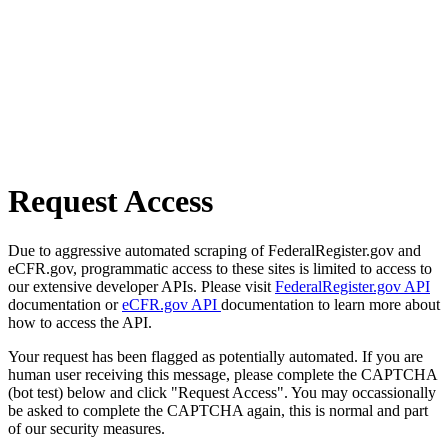
Request Access
Due to aggressive automated scraping of FederalRegister.gov and
eCFR.gov, programmatic access to these sites is limited to access to
our extensive developer APIs. Please visit
FederalRegister.gov API
documentation or
eCFR.gov API
documentation to learn more about
how to access the API.
Your request has been flagged as potentially automated. If you are
human user receiving this message, please complete the CAPTCHA
(bot test) below and click "Request Access". You may occassionally
be asked to complete the CAPTCHA again, this is normal and part
of our security measures.