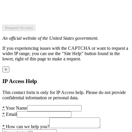
Request Access
An official website of the United States government.
If you experiencing issues with the CAPTCHA or want to request a
wider IP range, you can use the "Site Help" button found in the
lower, right of this page to make a request.
×
IP Access Help
This contact form is only for IP Access help. Please do not provide
confidential information or personal data.
*
Your Name
*
Email
*
How can we help you?