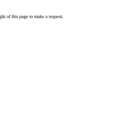
ht of this page to make a request.