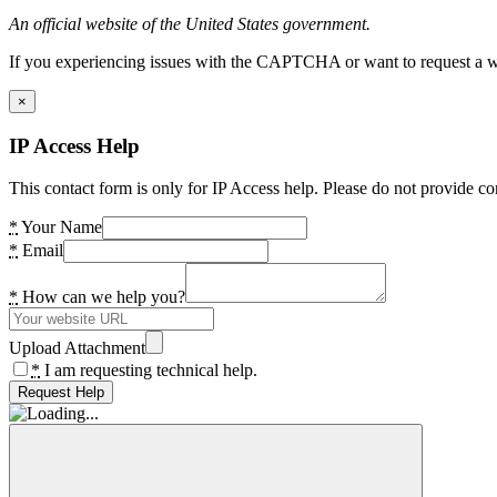
An official website of the United States government.
If you experiencing issues with the CAPTCHA or want to request a wide
×
IP Access Help
This contact form is only for IP Access help. Please do not provide co
*
Your Name
*
Email
*
How can we help you?
Upload Attachment
*
I am requesting technical help.