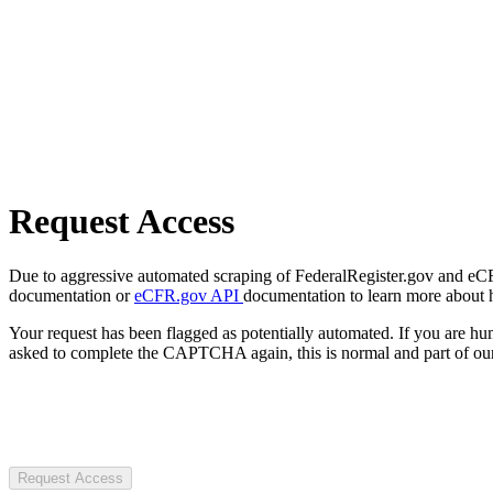
Request Access
Due to aggressive automated scraping of FederalRegister.gov and eCFR.
documentation or
eCFR.gov API
documentation to learn more about 
Your request has been flagged as potentially automated. If you are 
asked to complete the CAPTCHA again, this is normal and part of our
Request Access