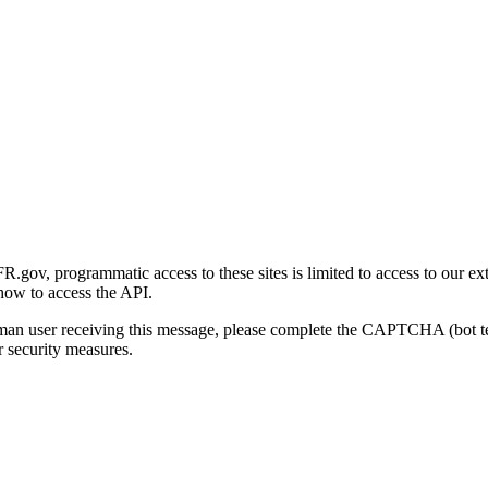
gov, programmatic access to these sites is limited to access to our ex
how to access the API.
human user receiving this message, please complete the CAPTCHA (bot t
 security measures.