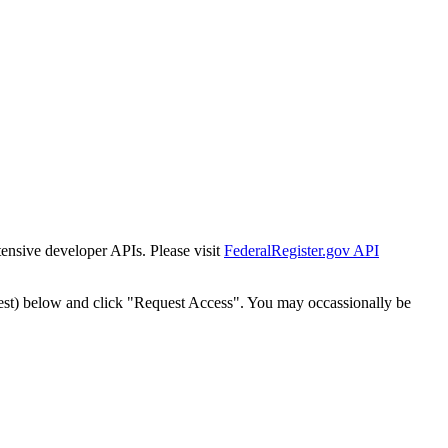
tensive developer APIs. Please visit
FederalRegister.gov API
est) below and click "Request Access". You may occassionally be