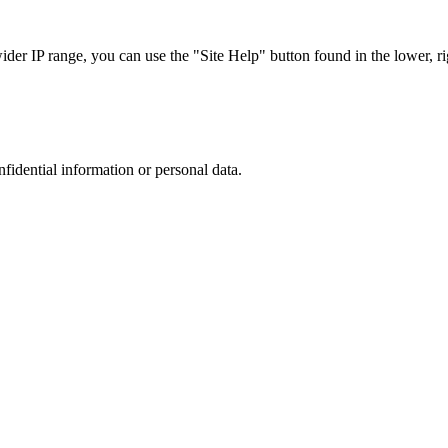
r IP range, you can use the "Site Help" button found in the lower, rig
nfidential information or personal data.